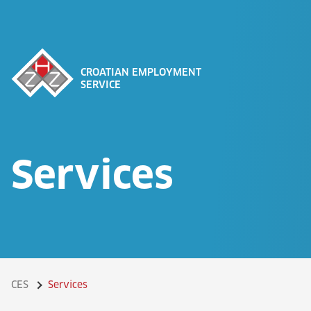
CROATIAN EMPLOYMENT
SERVICE
Services
CES
Services