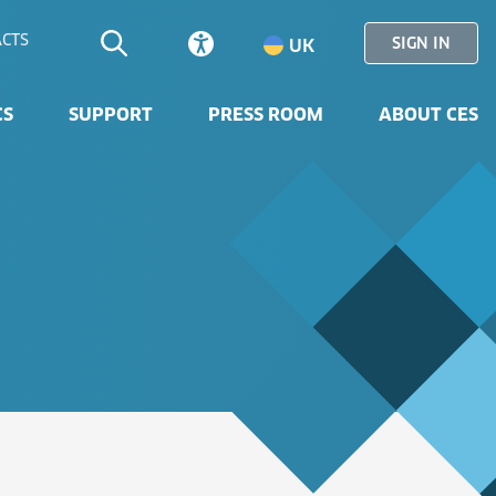
CTS
SIGN IN
UK
CS
SUPPORT
PRESS ROOM
ABOUT CES