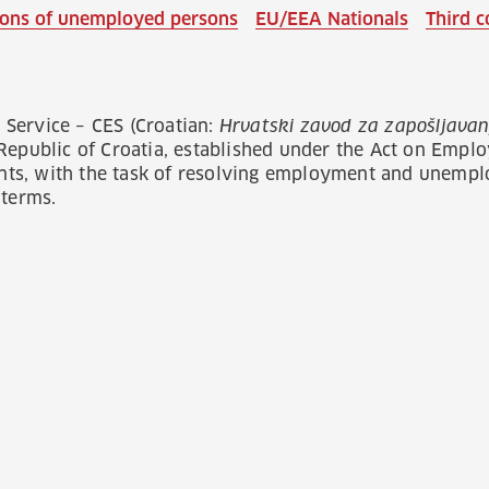
tions of unemployed persons
EU/EEA Nationals
Third c
Service – CES (Croatian:
Hrvatski zavod za zapošljavan
 Republic of Croatia, established under the Act on Emp
s, with the task of resolving employment and unemplo
 terms.