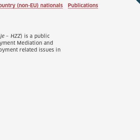
ountry (non-EU) nationals
Publications
je – HZZ
) is a public
loyment Mediation and
yment related issues in