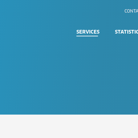
CONTA
SERVICES
STATISTI