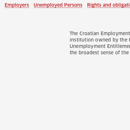
Employers
Unemployed Persons
Rights and obliga
The Croatian Employment 
institution owned by the
Unemployment Entitlement
the broadest sense of the