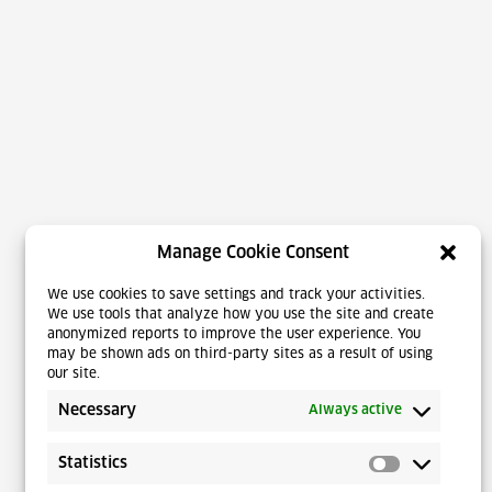
Manage Cookie Consent
We use cookies to save settings and track your activities.
We use tools that analyze how you use the site and create
anonymized reports to improve the user experience. You
may be shown ads on third-party sites as a result of using
our site.
Necessary
Always active
Statistics