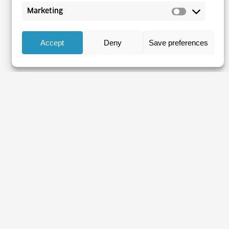
Marketing
Accept
Deny
Save preferences
bour market at your fingerprint
be to our e-mail newsletter
y is protected by our Terms of Use (Croatian)