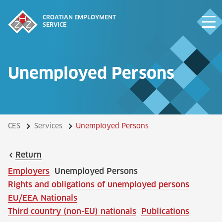
CROATIAN EMPLOYMENT
SERVICE
Unemployed Persons
CES
Services
Unemployed Persons
Return
Employers
Unemployed Persons
Rights and obligations of unemployed persons
EU/EEA Nationals
Third country (non-EU) nationals
Publications