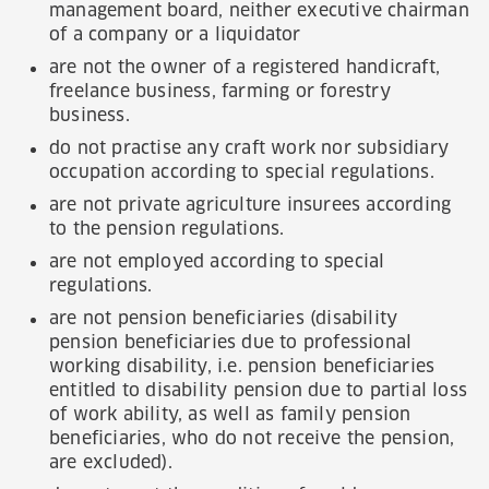
management board, neither executive chairman
of a company or a liquidator
are not the owner of a registered handicraft,
freelance business, farming or forestry
business.
do not practise any craft work nor subsidiary
occupation according to special regulations.
are not private agriculture insurees according
to the pension regulations.
are not employed according to special
regulations.
are not pension beneficiaries (disability
pension beneficiaries due to professional
working disability, i.e. pension beneficiaries
entitled to disability pension due to partial loss
of work ability, as well as family pension
beneficiaries, who do not receive the pension,
are excluded).