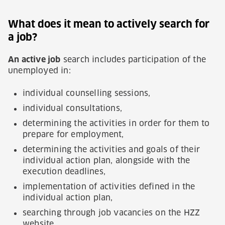
What does it mean to actively search for
a job?
An active job
search includes participation of the
unemployed in:
individual counselling sessions,
individual consultations,
determining the activities in order for them to
prepare for employment,
determining the activities and goals of their
individual action plan, alongside with the
execution deadlines,
implementation of activities defined in the
individual action plan,
searching through job vacancies on the HZZ
website,