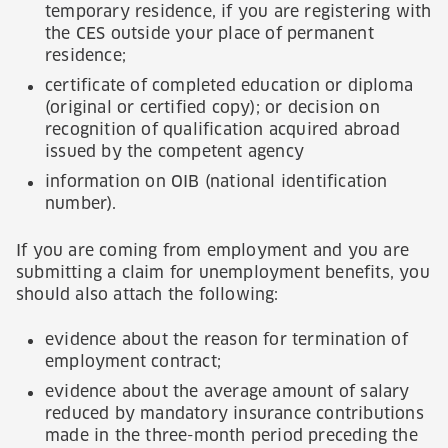
temporary residence, if you are registering with
the CES outside your place of permanent
residence;
certificate of completed education or diploma
(original or certified copy); or decision on
recognition of qualification acquired abroad
issued by the competent agency
information on OIB (national identification
number).
If you are coming from employment and you are
submitting a claim for unemployment benefits, you
should also attach the following:
evidence about the reason for termination of
employment contract;
evidence about the average amount of salary
reduced by mandatory insurance contributions
made in the three-month period preceding the