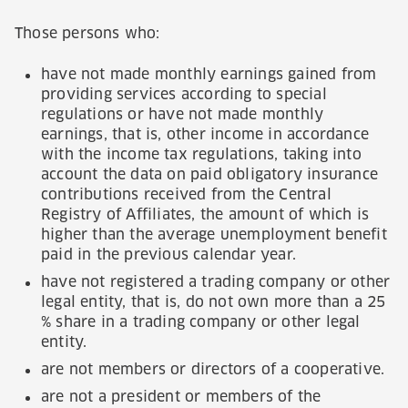
Those persons who:
have not made monthly earnings gained from
providing services according to special
regulations or have not made monthly
earnings, that is, other income in accordance
with the income tax regulations, taking into
account the data on paid obligatory insurance
contributions received from the Central
Registry of Affiliates, the amount of which is
higher than the average unemployment benefit
paid in the previous calendar year.
have not registered a trading company or other
legal entity, that is, do not own more than a 25
% share in a trading company or other legal
entity.
are not members or directors of a cooperative.
are not a president or members of the