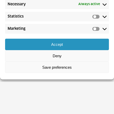
Necessary
Always active
Statistics
Marketing
Accept
Deny
Save preferences
CROATIAN EMPLOYMENT SERVICE
About CES
Contacts
Statistics
Unemployed Persons