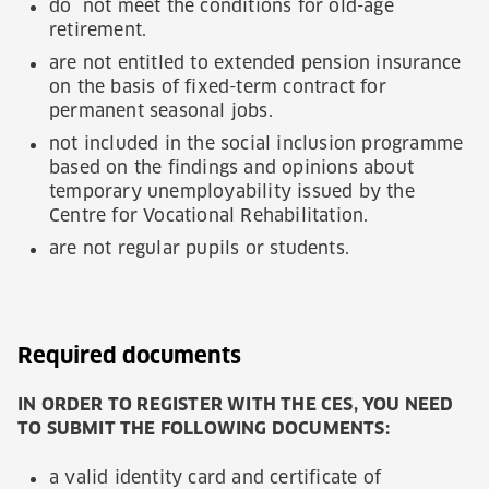
do not meet the conditions for old-age
retirement.
are not entitled to extended pension insurance
on the basis of fixed-term contract for
permanent seasonal jobs.
not included in the social inclusion programme
based on the findings and opinions about
temporary unemployability issued by the
Centre for Vocational Rehabilitation.
are not regular pupils or students.
Required documents
IN ORDER TO REGISTER WITH THE CES, YOU NEED
TO SUBMIT THE FOLLOWING DOCUMENTS:
a valid identity card and certificate of