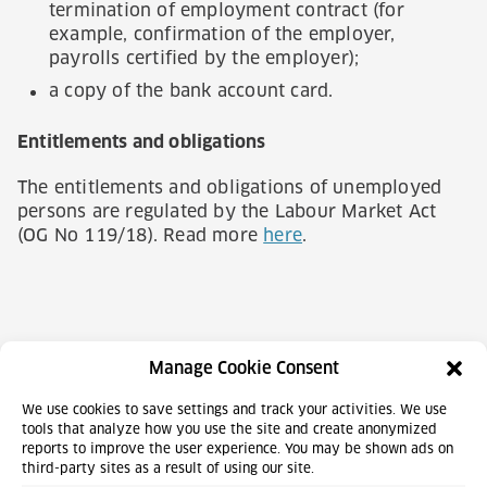
termination of employment contract (for
example, confirmation of the employer,
payrolls certified by the employer);
a copy of the bank account card.
Entitlements and obligations
The entitlements and obligations of unemployed
persons are regulated by the Labour Market Act
(OG No 119/18). Read more
here
.
Manage Cookie Consent
We use cookies to save settings and track your activities. We use
tools that analyze how you use the site and create anonymized
reports to improve the user experience. You may be shown ads on
third-party sites as a result of using our site.