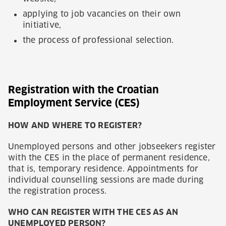
applying to job vacancies on their own
initiative,
the process of professional selection.
Registration with the Croatian
Employment Service (CES)
HOW AND WHERE TO REGISTER?
Unemployed persons and other jobseekers register
with the CES in the place of permanent residence,
that is, temporary residence. Appointments for
individual counselling sessions are made during
the registration process.
WHO CAN REGISTER WITH THE CES AS AN
UNEMPLOYED PERSON?